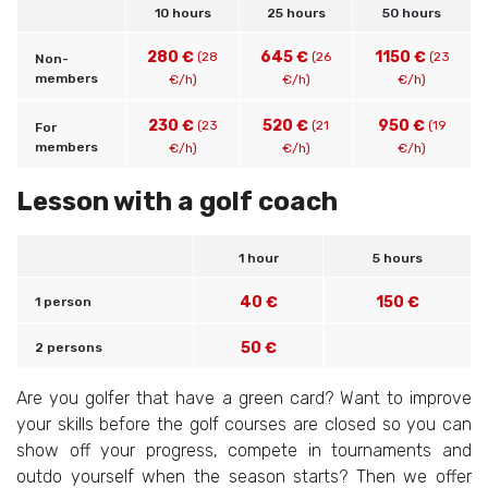
10 hours
25 hours
50 hours
280 €
645 €
1150 €
(28
(26
(23
Non-
members
€/h)
€/h)
€/h)
230 €
520 €
950 €
(23
(21
(19
For
members
€/h)
€/h)
€/h)
Lesson with a golf coach
1 hour
5 hours
40 €
150 €
1 person
50 €
2 persons
Are you golfer that have a green card? Want to improve
your skills before the golf courses are closed so you can
show off your progress, compete in tournaments and
outdo yourself when the season starts? Then we offer