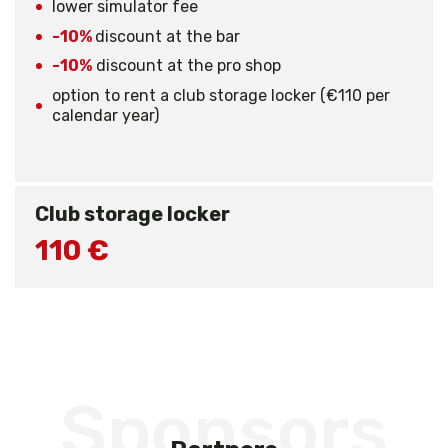
lower simulator fee
-10%
discount at the bar
-10%
discount at the pro shop
option to rent a club storage locker (€110 per
calendar year)
Club storage locker
110 €
Sponsors