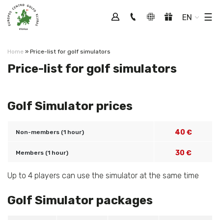
Tog
☰
EN
Home
»
Price-list for golf simulators
Price-list for golf simulators
Golf Simulator prices
40 €
Non-members (1 hour)
30 €
Members (1 hour)
Up to 4 players can use the simulator at the same time
Golf Simulator packages