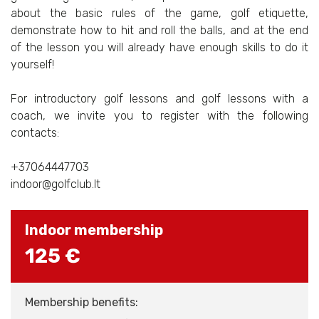
about the basic rules of the game, golf etiquette,
demonstrate how to hit and roll the balls, and at the end
of the lesson you will already have enough skills to do it
yourself!
For introductory golf lessons and golf lessons with a
coach, we invite you to register with the following
contacts:
+37064447703
indoor@golfclub.lt
Indoor membership
125 €
Membership benefits: