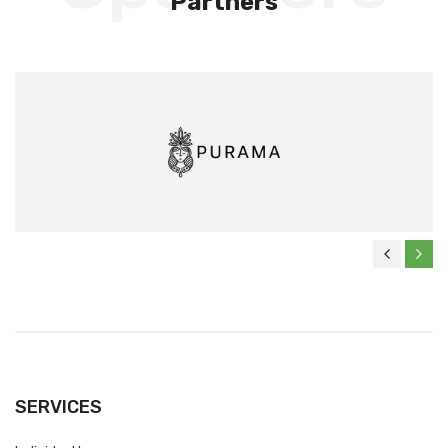
Partners
SERVICES