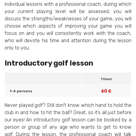
individual lessons with a professional coach, during which
your current playing level will be assessed, you will
discuss the strengths/weaknesses of your game, you will
choose which aspects of improving your game you will
focus on and you will consistently work with the coach,
who will devote his time and attention during the lesson
only to you.
Introductory golf lesson
1 hour
60 €
1-4 persons
Never played golf? Still don’t know which hand to hold the
club in and how to hit the ball? Great, so it’s all just before
our eyes! An introductory golf lesson can be booked by a
person or group of any age who wants to get to know
golf. During the lesson, the professional coach will talk