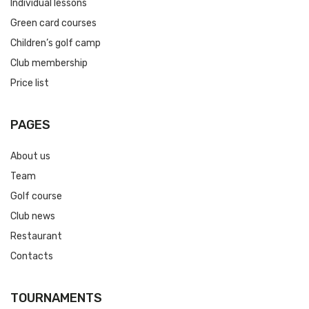
Individual lessons
Green card courses
Children’s golf camp
Club membership
Price list
PAGES
About us
Team
Golf course
Club news
Restaurant
Contacts
TOURNAMENTS