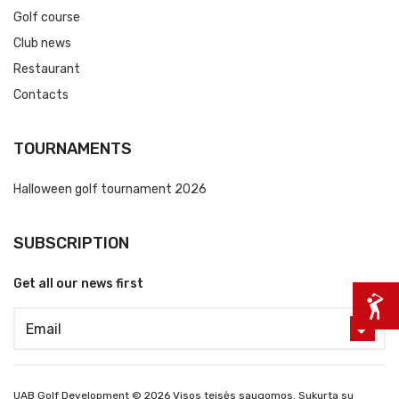
Golf course
Club news
Restaurant
Contacts
TOURNAMENTS
Halloween golf tournament 2026
SUBSCRIPTION
Get all our news first
UAB Golf Development © 2026 Visos teisės saugomos. Sukurta su