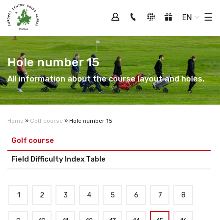
Tog
☰
EN
Hole number 15
All information about the course layout and holes.
Home
»
Golf course
»
Hole number 15
Golf course
Field Difficulty Index Table
1
2
3
4
5
6
7
8