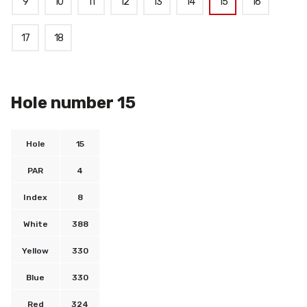
9
10
11
12
13
14
15
16
17
18
Hole number 15
Hole
15
PAR
4
Index
8
White
388
Yellow
330
Blue
330
Red
324