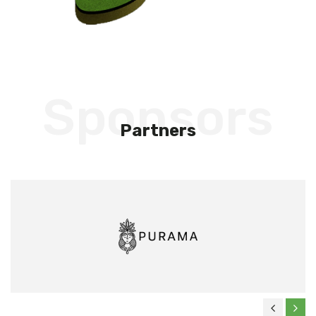
Sponsors
Partners