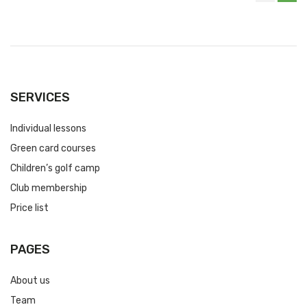
SERVICES
Individual lessons
Green card courses
Children’s golf camp
Club membership
Price list
PAGES
About us
Team