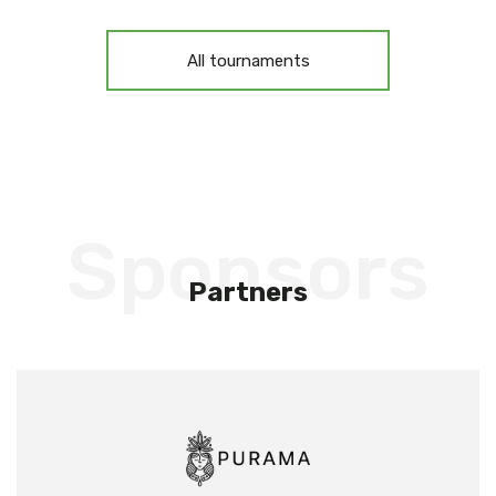
All tournaments
Sponsors
Partners