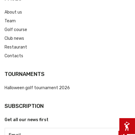
About us
Team
Golf course
Club news
Restaurant
Contacts
TOURNAMENTS
Halloween golf tournament 2026
SUBSCRIPTION
Get all our news first