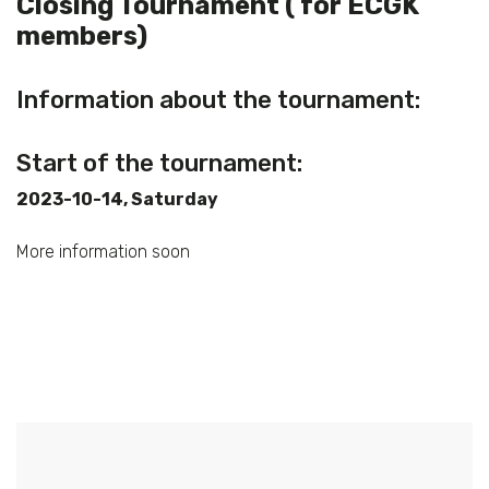
Closing Tournament ( for ECGK
members)
Information about the tournament:
Start of the tournament:
2023-10-14, Saturday
More information soon