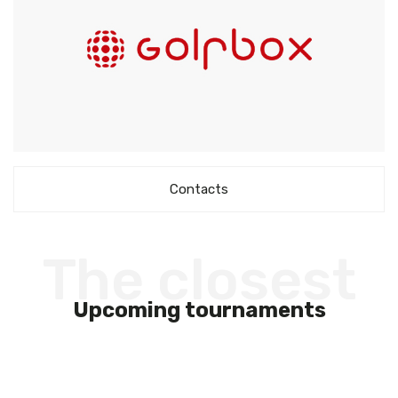
Contacts
The closest
Upcoming tournaments