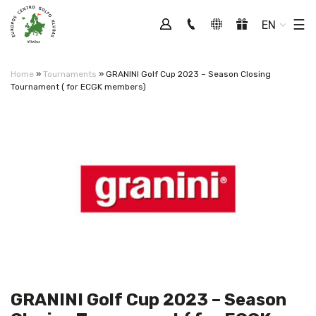
Tog
☰
EN
Home
»
Tournaments
»
GRANINI Golf Cup 2023 – Season Closing
Tournament ( for ECGK members)
GRANINI Golf Cup 2023 – Season