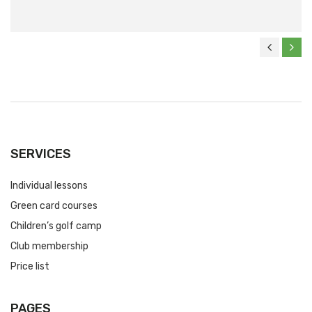
SERVICES
Individual lessons
Green card courses
Children’s golf camp
Club membership
Price list
PAGES